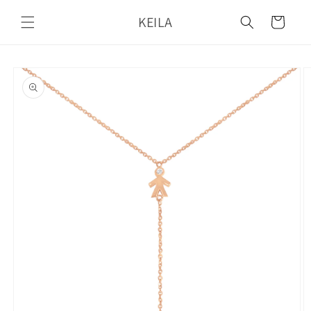
Skip to
KEILA
content
Cart
Skip to
product
information