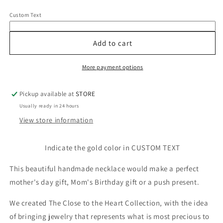
for
for
Custom Text
Mom
Mom
14k
14k
Diamond
Diamond
Add to cart
&amp;
&amp;
Gemstone
Gemstone
More payment options
Lariat
Lariat
Necklace
Necklace
Pickup available at
STORE
Usually ready in 24 hours
View store information
Indicate the gold color in CUSTOM TEXT
This beautiful handmade necklace would make a perfect
mother's day gift, Mom's Birthday gift or a push present.
We created The Close to the Heart Collection, with the idea
of bringing jewelry that represents what is most precious to