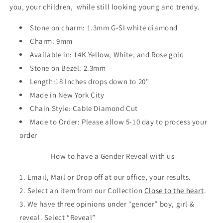
you, your children, while still looking young and trendy.
Stone on charm: 1.3mm G-SI white diamond
Charm: 9mm
Available in: 14K Yellow, White, and Rose gold
Stone on Bezel: 2.3mm
Length:18 Inches drops down to 20"
Made in New York City
Chain Style: Cable Diamond Cut
Made to Order: Please allow 5-10 day to process your
order
How to have a Gender Reveal with us
Email, Mail or Drop off at our office, your results.
Select an item from our Collection
Close to the heart
.
We have three opinions under “gender” boy, girl &
reveal. Select “Reveal”