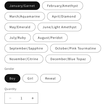
January/Garnet
February/Amethyst
March/Aquamarine
April/Diamond
May/Emerald
June/Light Amethyst
July/Ruby
August/Peridot
September/Sapphire
October/Pink Tourmaline
November/Citrine
December/Blue Topaz
Gender
Boy
Girl
Reveal
Quantity
Quantity
Decrease
Increase
quantity
quantity