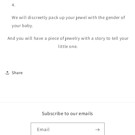
We will discreetly pack up your jewel with the gender of
your baby.
And you will have a piece of jewelry with a story to tell your
little one.
Share
Subscribe to our emails
Email