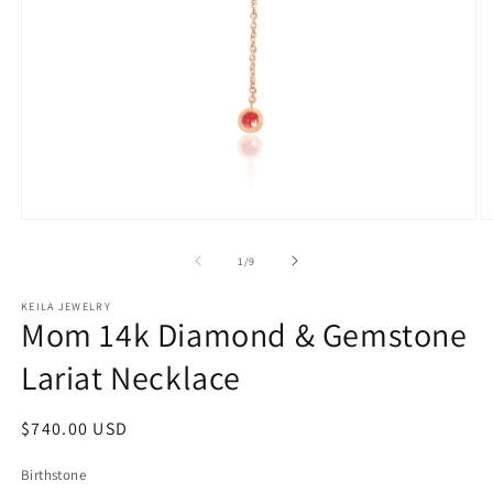
Open
O
media
m
1
2
of
1
/
9
in
in
modal
m
KEILA JEWELRY
Mom 14k Diamond & Gemstone
Lariat Necklace
Regular
$740.00 USD
price
Birthstone