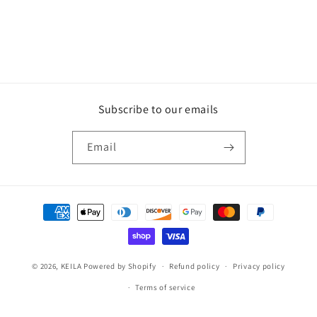
Subscribe to our emails
Email
Payment
methods
© 2026,
KEILA
Powered by Shopify
Refund policy
Privacy policy
Terms of service