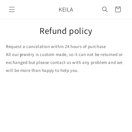
Skip to
KEILA
content
Cart
Refund policy
Request a cancelation within 24 hours of purchase
All our jewelry is custom made, so it can not be returned or
exchanged but please contact us with any problem and we
will be more than happy to help you.