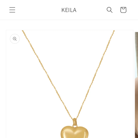
Skip to
KEILA
content
Cart
Skip to
product
information