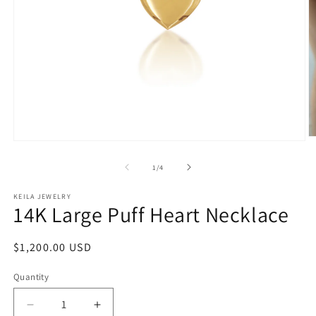
O
Open
m
media
2
1
of
1
/
4
in
in
m
modal
KEILA JEWELRY
14K Large Puff Heart Necklace
Regular
$1,200.00 USD
price
Quantity
Quantity
Decrease
Increase