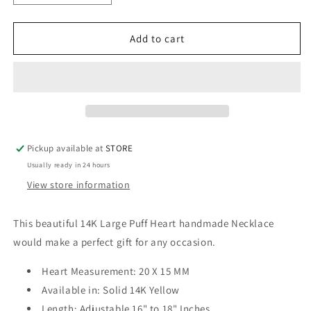
quantity
quantity
for
for
14K
14K
Add to cart
Large
Large
Puff
Puff
Heart
Heart
Necklace
Necklace
Pickup available at
STORE
Usually ready in 24 hours
View store information
This beautiful 14K Large Puff Heart handmade Necklace
would make a perfect gift for any occasion.
Heart Measurement: 20 X 15 MM
Available in: Solid 14K Yellow
Length: Adjustable 16" to 18" Inches