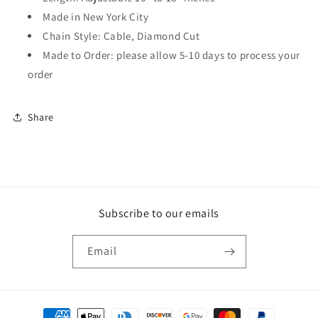
Made in New York City
Chain Style: Cable, Diamond Cut
Made to Order: please allow 5-10 days to process your
order
Share
Subscribe to our emails
Email
Payment