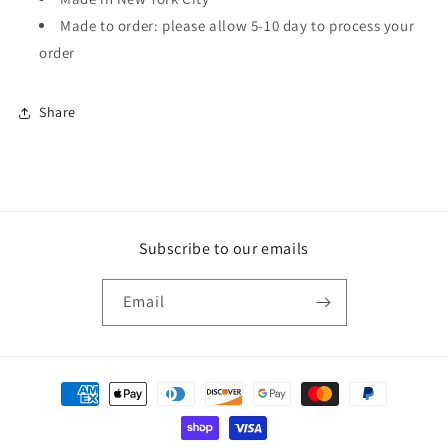
Made to order: please allow 5-10 day to process your
order
Share
Subscribe to our emails
Email
Payment
methods