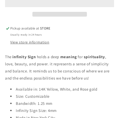
Mini
Mini
Stackable
Stackable
Ring
Ring
Pickup available at
STORE
Usually ready in 24 hours
View store information
The
infinity Sign
holds a deep
meaning
for
spirituality
,
love, beauty, and power. it
represents a sense of simplicity
and balance. It reminds us to be conscious of where we are
and the endless possibilities we have before us!
Available in: 14K Yellow, White, and Rose gold
Size: Customizable
Bandwidth: 1.25 mm
Infinity Sign Size: 4mm
Made in New York City