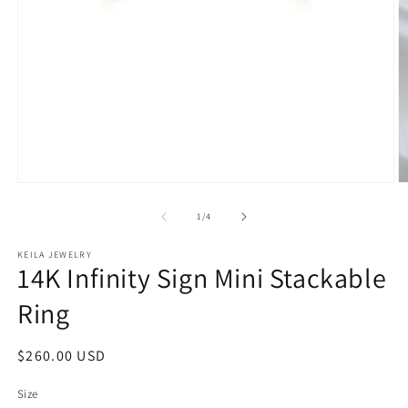
Open
O
media
m
1
2
of
1
/
4
in
in
modal
m
KEILA JEWELRY
14K Infinity Sign Mini Stackable
Ring
Regular
$260.00 USD
price
Size