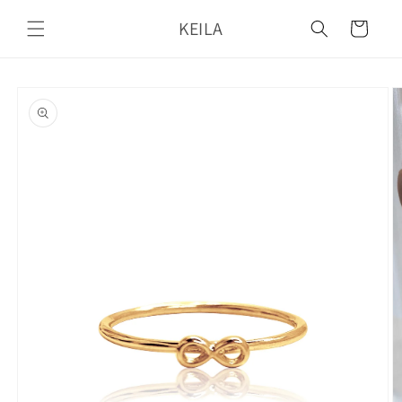
Skip to
KEILA
content
Cart
Skip to
product
information