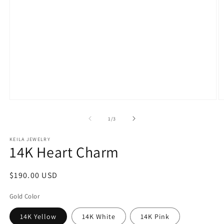
Open
O
media
m
1
2
of
1
/
3
in
in
modal
m
KEILA JEWELRY
14K Heart Charm
Regular
$190.00 USD
price
Gold Color
14K Yellow
14K White
14K Pink