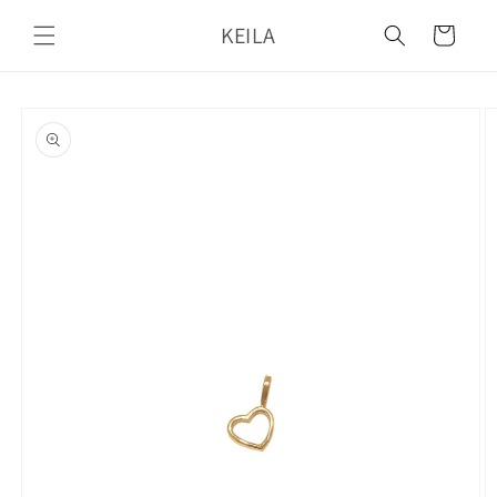
Skip to
KEILA
content
Cart
Skip to
product
information