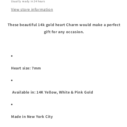
Usually ready in 24 hours
View store information
These beautiful 14k gold heart Charm would make a perfect
gift for any occasion.
Heart size: 7mm
Available in: 14K Yellow, White & Pink Gold
Made in New York City