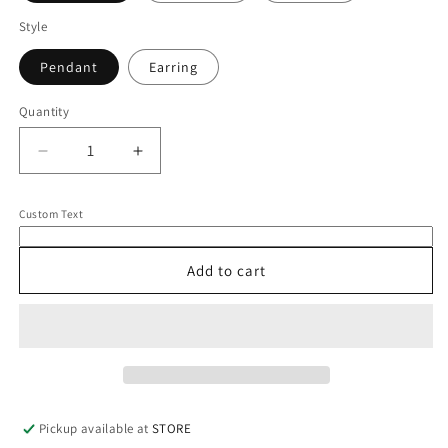
Style
Pendant
Earring
Quantity
Quantity
Decrease
Increase
quantity
quantity
for
for
Custom Text
14K
14K
Heart
Heart
Charm
Charm
Add to cart
Pickup available at
STORE