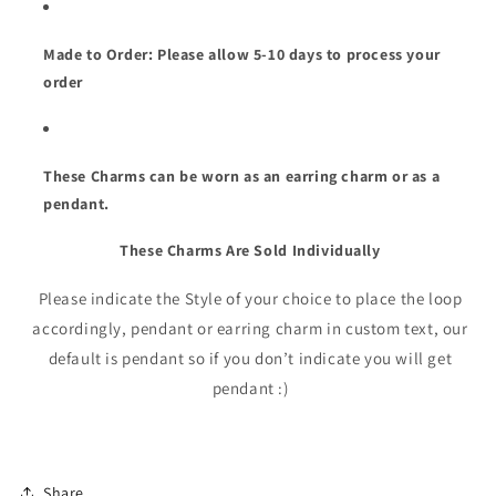
Made to Order: Please allow 5-10 days to process your
order
These Charms can be worn as an earring charm or as a
pendant.
These Charms Are Sold
Individually
Please indicate the Style of your choice to place the loop
accordingly, pendant or earring charm in custom text, our
default is pendant so if you don’t indicate you will get
pendant :)
Share