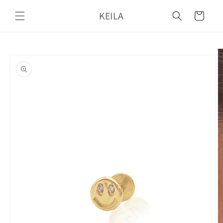
Skip to
KEILA
content
Cart
Skip to
product
information