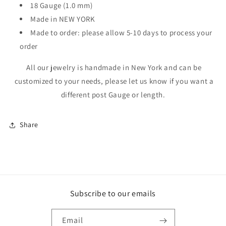
18 Gauge (1.0 mm)
Made in NEW YORK
Made to order: please allow 5-10 days to process your
order
All our jewelry is handmade in New York and can be
customized to your needs, please let us know if you want a
different post Gauge or length.
Share
Subscribe to our emails
Email