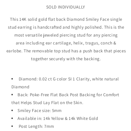
SOLD INDIVIDUALLY
This 14K solid gold flat back Diamond Smiley Face single
stud earring is handcrafted and highly polished. This is the
most versatile jeweled piercing stud for any piercing
area including ear cartilage, helix, tragus, conch &
earlobe. The removable top stud has a push back that pieces
together securely with the backing.
Diamond: 0.02 ct G color SI 1 Clarity, white natural
Diamond
Back: Poke-Free Flat Back Post Backing for Comfort
that Helps Stud Lay Flat on the Skin.
Smiley Face size: 5mm
Available in: 14k Yellow & 14k White Gold
Post Length: 7mm