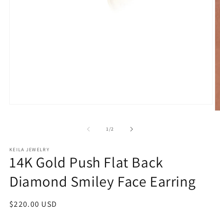
Open
O
media
m
1
2
of
in
1
/
2
in
modal
m
KEILA JEWELRY
14K Gold Push Flat Back
Diamond Smiley Face Earring
Regular
$220.00 USD
price