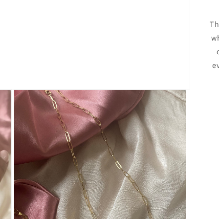
Th
wh
e