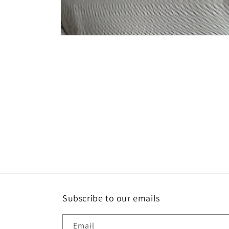
Open
media
4
in
modal
Subscribe to our emails
Email