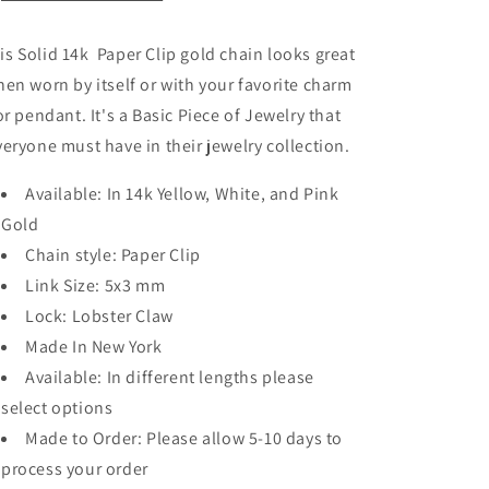
is Solid 14k Paper Clip gold chain looks great
en worn by itself or with your favorite charm
or pendant. It's a Basic Piece of Jewelry that
veryone must have in their jewelry collection.
Available: In 14k Yellow, White, and Pink
Gold
Chain style: Paper Clip
Link Size: 5x3 mm
Lock: Lobster Claw
Made In New York
Available: In different lengths please
select options
Made to Order: Please allow 5-10 days to
process your order