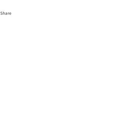
Share