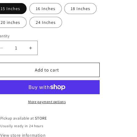
15 Inches
16 Inches
18 Inches
20 inches
24 Inches
ntity
antity
Decrease
Increase
quantity
quantity
for
for
14K
14K
Add to cart
Gold
Gold
Paper
Paper
Clip
Clip
Chain
Chain
More payment options
Pickup available at
STORE
Usually ready in 24 hours
View store information