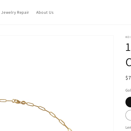
Jewelry Repair
About Us
KEI
1
R
$
pr
Gol
Le