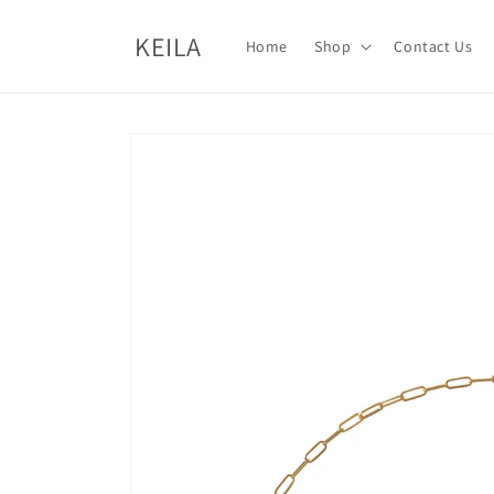
Skip to
content
KEILA
Home
Shop
Contact Us
Skip to
product
information