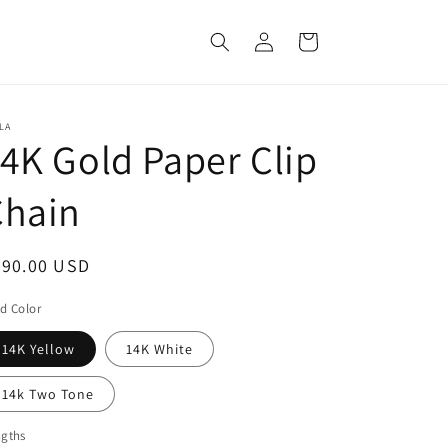
Log
Cart
in
LA
4K Gold Paper Clip
Chain
egular
790.00 USD
ice
d Color
14K Yellow
14K White
14k Two Tone
ngths