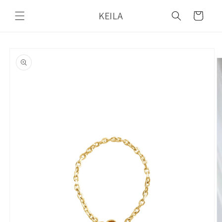
Skip to
KEILA
content
Cart
Skip to
product
information