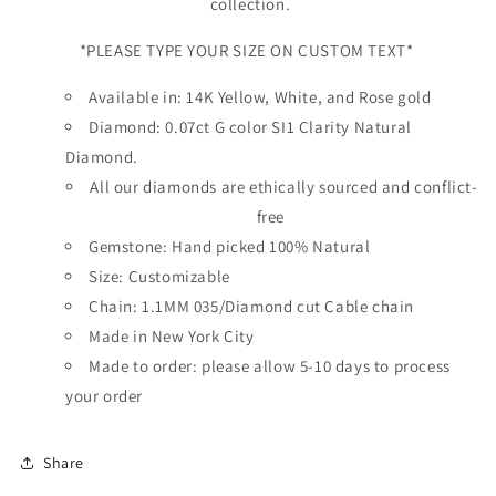
collection.
*PLEASE TYPE YOUR SIZE ON CUSTOM TEXT*
Available in: 14K Yellow, White, and Rose gold
Diamond: 0.07ct G color SI1 Clarity Natural
Diamond.
All our diamonds are ethically sourced and conflict-
free
Gemstone: Hand picked 100% Natural
Size: Customizable
Chain: 1.1MM 035/Diamond cut Cable chain
Made in New York City
Made to order: please allow 5-10 days to process
your order
Share