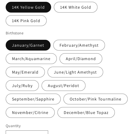
14K Yellow Gold
14K White Gold
14K Pink Gold
Birthstone
January/Garnet
February/Amethyst
March/Aquamarine
April/Diamond
May/Emerald
June/Light Amethyst
July/Ruby
August/Peridot
September/Sapphire
October/Pink Tourmaline
November/Citrine
December/Blue Topaz
Quantity
Quantity