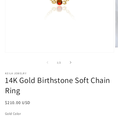
O
m
Open
2
media
in
1
of
1
/
2
m
in
modal
KEILA JEWELRY
14K Gold Birthstone Soft Chain
Ring
Regular
$210.00 USD
price
Gold Color