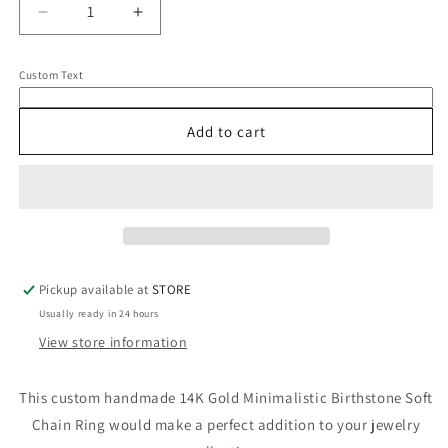
Decrease
Increase
quantity
quantity
for
for
Custom Text
14K
14K
Gold
Gold
Birthstone
Birthstone
Add to cart
Soft
Soft
Chain
Chain
Ring
Ring
Pickup available at
STORE
Usually ready in 24 hours
View store information
This custom handmade 14K Gold Minimalistic Birthstone Soft
Chain Ring would make a perfect addition to your jewelry