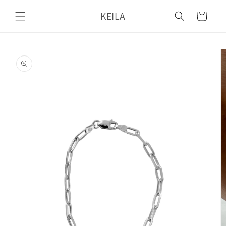
Skip to
KEILA
content
Cart
Skip to
product
information