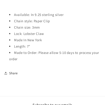
Available: In 9.25 sterling silver
Chain style: Paper Clip
Chain size: 3mm
Lock: Lobster Claw
Made In New York
Length: 7"
Made to Order: Please allow 5-10 days to process your
order
Share
Subscribe to our emails