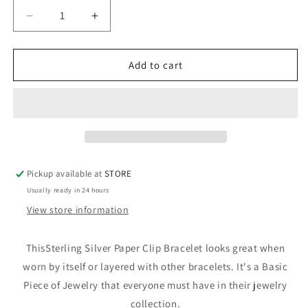
Decrease
Increase
quantity
quantity
for
for
Sterling
Sterling
Add to cart
Silver
Silver
Paper
Paper
Clip
Clip
Bracelet
Bracelet
Pickup available at
STORE
Usually ready in 24 hours
View store information
ThisSterling Silver Paper Clip Bracelet looks great when
worn by itself or layered with other bracelets. It's a Basic
Piece of Jewelry that everyone must have in their jewelry
collection.