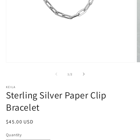
Open
O
media
m
1
2
of
1
/
2
in
in
modal
m
KEILA
Sterling Silver Paper Clip
Bracelet
Regular
$45.00 USD
price
Quantity
Quantity