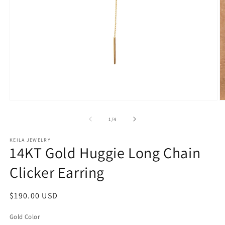
Open
O
media
m
1
2
of
1
/
4
in
in
modal
m
KEILA JEWELRY
14KT Gold Huggie Long Chain
Clicker Earring
Regular
$190.00 USD
price
Gold Color