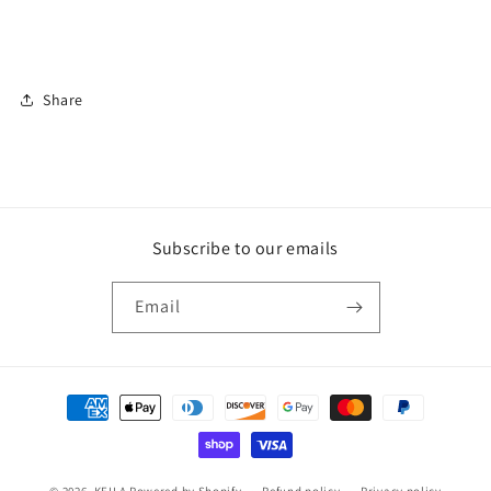
Share
Subscribe to our emails
Email
Payment
methods
© 2026,
KEILA
Powered by Shopify