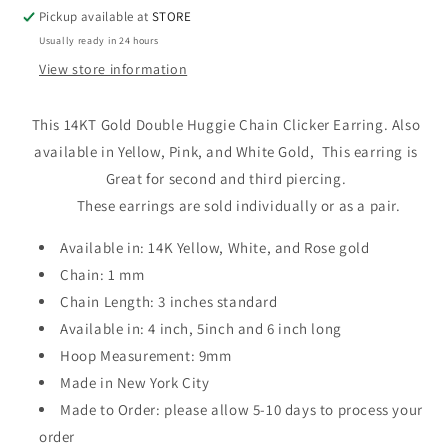
Pickup available at
STORE
Usually ready in 24 hours
View store information
This 14KT Gold Double Huggie Chain Clicker Earring. Also
available in Yellow, Pink, and White Gold,
This earring is
Great for second and third piercing
.
These earrings are sold individually or as a pair.
Available in: 14K Yellow, White, and Rose gold
Chain: 1 mm
Chain Length: 3 inches standard
Available in: 4 inch, 5inch and 6 inch long
Hoop Measurement: 9mm
Made in New York City
Made to Order: please allow 5-10 days to process your
order