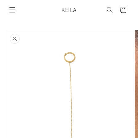
Skip to
KEILA
content
Cart
Skip to
product
information