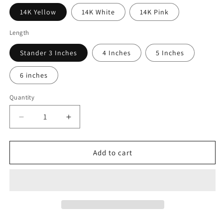
14K Yellow
14K White
14K Pink
Length
Stander 3 Inches
4 Inches
5 Inches
6 inches
Quantity
Quantity
Decrease
Increase
quantity
quantity
for
for
14KT
14KT
Add to cart
Gold
Gold
Huggie
Huggie
Long
Long
Chain
Chain
Clicker
Clicker
Earring
Earring