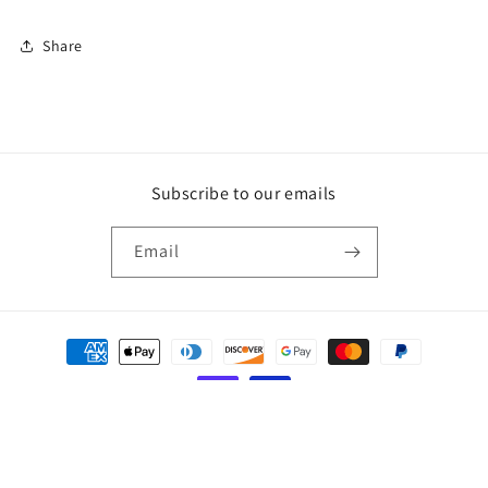
Share
Subscribe to our emails
Email
Payment
methods
© 2026,
KEILA
Powered by Shopify
Refund policy
Privacy policy
Terms of service