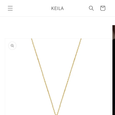
Skip to
KEILA
content
Cart
Skip to
product
information