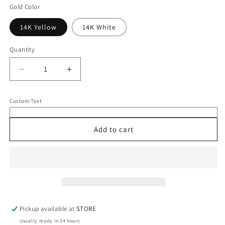
Gold Color
14K Yellow
14K White
Quantity
Quantity
Decrease
Increase
quantity
quantity
for
for
Custom Text
14K
14K
Opal
Opal
Necklace
Necklace
Add to cart
Pickup available at
STORE
Usually ready in 24 hours