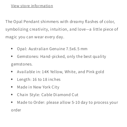
View store information
The Opal Pendant shimmers with dreamy flashes of color,
symbolizing creativity, intuition, and love—a little piece of
magic you can wear every day.
Opal: Australian Genuine 7.5x6.5 mm
Gemstones: Hand-picked, only the best quality
gemstones.
Available in: 14K Yellow, White, and Pink gold
Length: 16 to 18 inches
Made in New York City
Chain Style: Cable Diamond Cut
Made to Order: please allow 5-10 day to process your
order