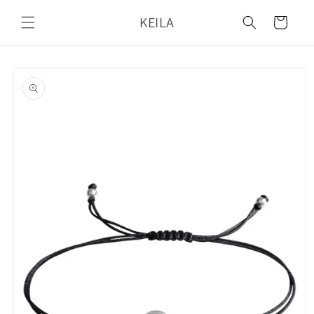
Skip to
KEILA
content
Cart
Skip to
product
information