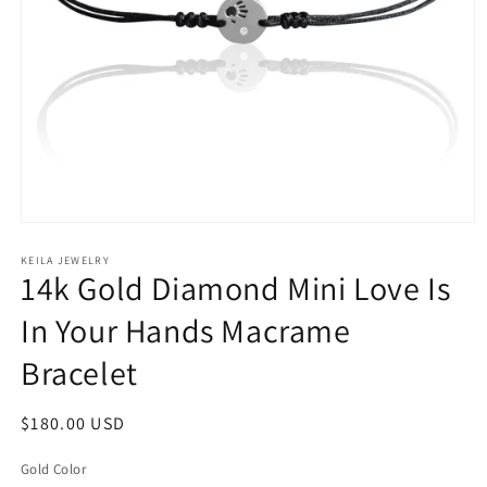
Open
media
1
KEILA JEWELRY
14k Gold Diamond Mini Love Is
in
modal
In Your Hands Macrame
Bracelet
Regular
$180.00 USD
price
Gold Color