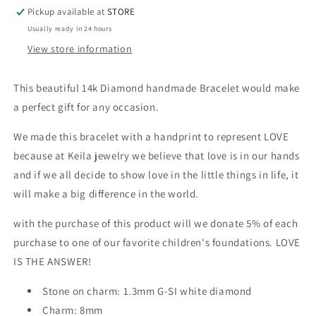
Your
Your
Pickup available at
STORE
Hands
Hands
Usually ready in 24 hours
Macrame
Macrame
Bracelet
Bracelet
View store information
This beautiful 14k Diamond handmade Bracelet would make
a perfect gift for any occasion.
We made this bracelet with a handprint to represent LOVE
because at Keila jewelry we believe that love is in our hands
and if we all decide to show love in the little things in life, it
will make a big difference in the world.
with the purchase of this product will we donate 5% of each
purchase to one of our favorite children's foundations. LOVE
IS THE ANSWER!
Stone on charm: 1.3mm G-SI white diamond
Charm: 8mm