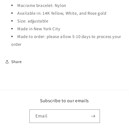
Macrame bracelet: Nylon
Available in: 14K Yellow, White, and Rose gold
Size: adjustable
Made in New York City
Made to order: please allow 5-10 days to process your
order
Share
Subscribe to our emails
Email