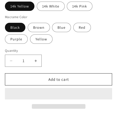
14k Yellow
14k White
14k Pink
Macrame Color
Black
Brown
Blue
Red
Purple
Yellow
Quantity
Quantity
Decrease
Increase
quantity
quantity
for
for
14k
14k
Add to cart
Gold
Gold
Diamond
Diamond
Mini
Mini
Love
Love
Is
Is
In
In