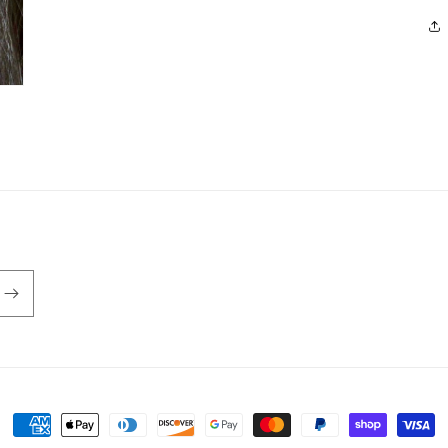
Payment