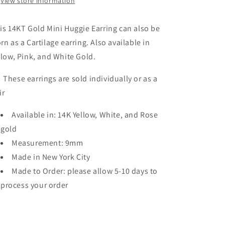
View store information
is 14KT Gold Mini Huggie Earring can also be
rn as a Cartilage earring. Also available in
llow, Pink, and White Gold.
ese earrings are sold individually or as a
ir
Available in: 14K Yellow, White, and Rose
gold
Measurement: 9mm
Made in New York City
Made to Order: please allow 5-10 days to
process your order