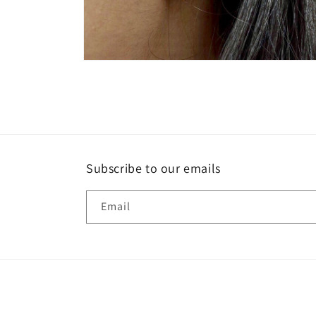
Open
media
2
in
modal
Subscribe to our emails
Email