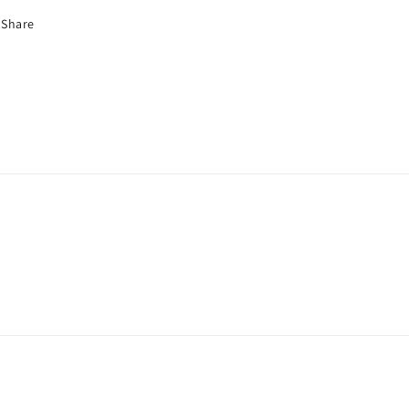
Share