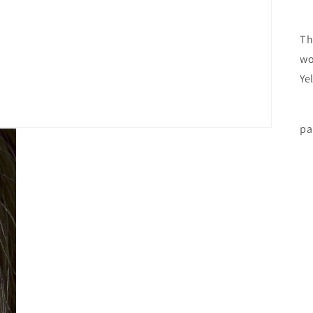
Th
wo
Ye
Th
pa