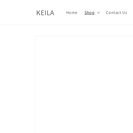
Skip to
content
KEILA
Home
Shop
Contact Us
Skip to
product
information