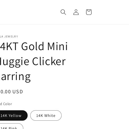
Log
Cart
in
LA JEWELRY
4KT Gold Mini
uggie Clicker
arring
egular
70.00 USD
ice
d Color
14K Yellow
14K White
14K Pink