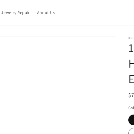
Jewelry Repair
About Us
KEI
1
H
E
R
$
pr
Gol