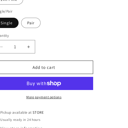
gle/Pair
Single
Pair
ntity
antity
Decrease
Increase
quantity
quantity
for
for
14KT
14KT
Add to cart
Gold
Gold
Mini
Mini
Huggie
Huggie
Clicker
Clicker
Earring
Earring
More payment options
Pickup available at
STORE
Usually ready in 24 hours